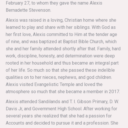
February 27, to whom they gave the name Alexis
Bernadette Stevenson.
Alexis was raised in a loving, Christian home where she
learned to play and share with her siblings. With God as
her first love, Alexis committed to Him at the tender age
of nine, and was baptized at Baptist Bible Church, which
she and her family attended shortly after that. Family, hard
work, discipline, honesty, and determination were deep
rooted in her household and thus became an integral part
of her life. So much so that she passed these indelible
qualities on to her nieces, nephews, and god children.
Alexis visited Evangelistic Temple and loved the
atmosphere so much that she became a member in 2017.
Alexis attended Sandilands and T. I. Gibson Primary, D. W.
Davis Jr, and Government High School. After working for
several years she realized that she had a passion for
Accounts and decided to pursue it and a profession. She