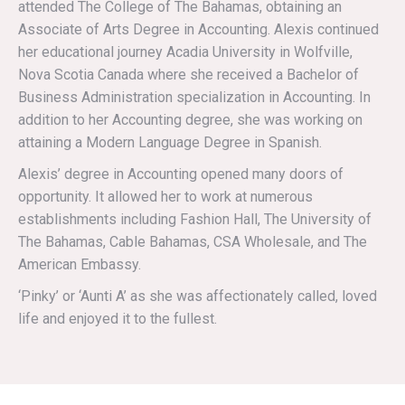
attended The College of The Bahamas, obtaining an
Associate of Arts Degree in Accounting. Alexis continued
her educational journey Acadia University in Wolfville,
Nova Scotia Canada where she received a Bachelor of
Business Administration specialization in Accounting. In
addition to her Accounting degree, she was working on
attaining a Modern Language Degree in Spanish.
Alexis’ degree in Accounting opened many doors of
opportunity. It allowed her to work at numerous
establishments including Fashion Hall, The University of
The Bahamas, Cable Bahamas, CSA Wholesale, and The
American Embassy.
‘Pinky’ or ‘Aunti A’ as she was affectionately called, loved
life and enjoyed it to the fullest.