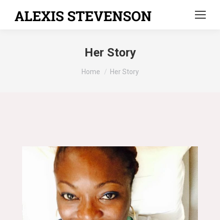
Her Story
You are here:
Home
Her Story