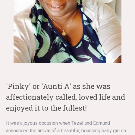
'Pinky' or 'Aunti A' as she was
affectionately called, loved life and
enjoyed it to the fullest!
It was a joyous occasion when Tezel and Edmund
announced the arrival of a beautiful, bouncing baby girl on