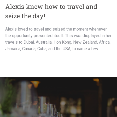
Alexis knew how to travel and
seize the day!
Alexis loved to travel and seized the moment whenever
the opportunity presented itself. This was displayed in her
travels to Dubai, Australia, Hon Kong, New Zealand, Africa,
Jamaica, Canada, Cuba, and the USA, to name a few.