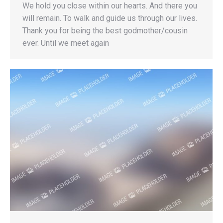
We hold you close within our hearts. And there you
will remain. To walk and guide us through our lives.
Thank you for being the best godmother/cousin
ever. Until we meet again